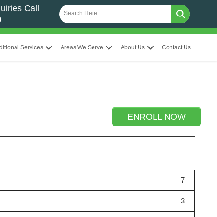
uiries Call
0
ditional Services
Areas We Serve
About Us
Contact Us
ENROLL NOW
7
3