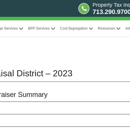
Property Tax Inq
713.290.970
ge Services
BPP Services
Cost Segregation
Resources
Ad
sal District – 2023
praiser Summary