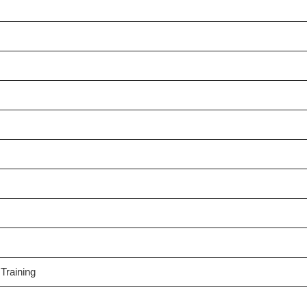
Training