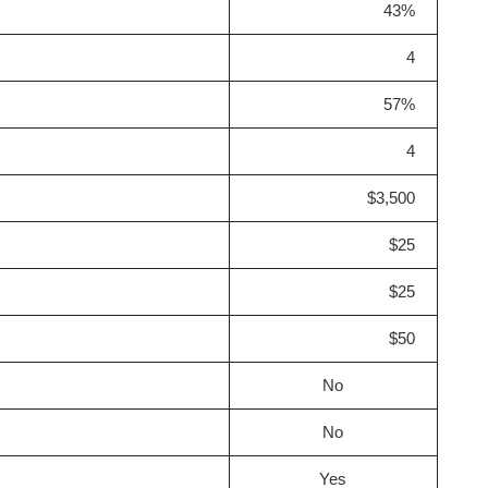
43%
4
57%
4
$3,500
$25
$25
$50
No
No
Yes