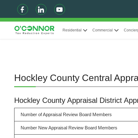
Residential
Commercial
Concier
Hockley County Central Apprai
Hockley County Appraisal District Ap
Number of Appraisal Review Board Members
Number New Appraisal Review Board Members