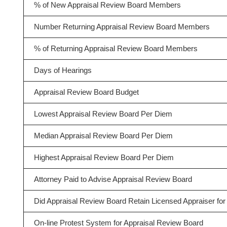
% of New Appraisal Review Board Members
Number Returning Appraisal Review Board Members
% of Returning Appraisal Review Board Members
Days of Hearings
Appraisal Review Board Budget
Lowest Appraisal Review Board Per Diem
Median Appraisal Review Board Per Diem
Highest Appraisal Review Board Per Diem
Attorney Paid to Advise Appraisal Review Board
Did Appraisal Review Board Retain Licensed Appraiser for 
On-line Protest System for Appraisal Review Board