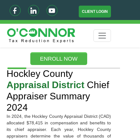
CLIENT LOGIN
ENROLL NOW
Hockley County
Appraisal District
Chief
Appraiser Summary
2024
In 2024, the Hockley County Appraisal District (CAD)
allocated $78,415 in compensation and benefits to
its chief appraiser. Each year, Hockley County
appraisers determine the value of thousands of