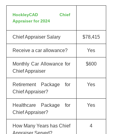
HockleyCAD Chief
Appraiser for 2024
Chief Appraiser Salary
$78,415
Receive a car allowance?
Yes
Monthly Car Allowance for
$600
Chief Appraiser
Retirement Package for
Yes
Chief Appraiser?
Healthcare Package for
Yes
Chief Appraiser?
How Many Years has Chief
4
Appraiser Served?