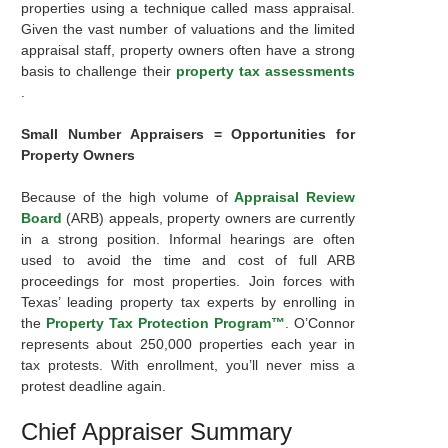
properties using a technique called mass appraisal.
Given the vast number of valuations and the limited
appraisal staff, property owners often have a strong
basis to challenge their
property tax assessments
.
Small Number Appraisers = Opportunities for
Property Owners
Because of the high volume of
Appraisal Review
Board
(ARB) appeals, property owners are currently
in a strong position. Informal hearings are often
used to avoid the time and cost of full ARB
proceedings for most properties. Join forces with
Texas’ leading property tax experts by enrolling in
the
Property Tax Protection Program™
. O’Connor
represents about 250,000 properties each year in
tax protests. With enrollment, you’ll never miss a
protest deadline again.
Chief Appraiser Summary