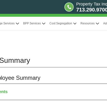
Property Tax Inq
713.290.970
ge Services
BPP Services
Cost Segregation
Resources
Ad
 Summary
mployee Summary
ents