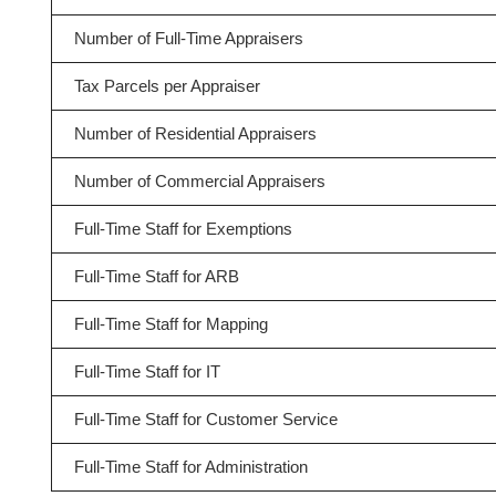
Number of Full-Time Appraisers
Tax Parcels per Appraiser
Number of Residential Appraisers
Number of Commercial Appraisers
Full-Time Staff for Exemptions
Full-Time Staff for ARB
Full-Time Staff for Mapping
Full-Time Staff for IT
Full-Time Staff for Customer Service
Full-Time Staff for Administration