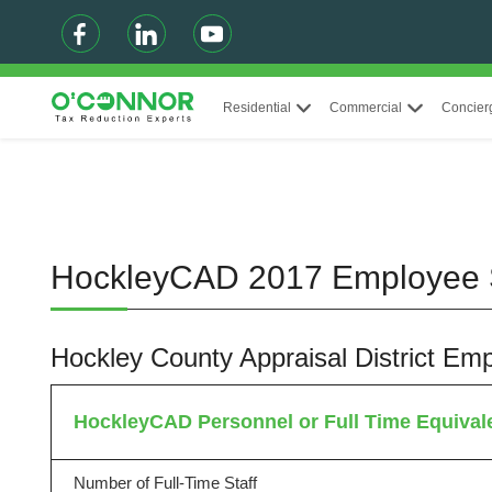
Residential
Commercial
Concier
HockleyCAD 2017 Employee
Hockley County Appraisal District E
HockleyCAD Personnel or Full Time Equival
Number of Full-Time Staff