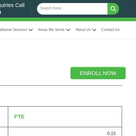
uiries Call
0
ditional Services
Areas We Serve
About Us
Contact Us
ENROLL NOW
FTE
0.15