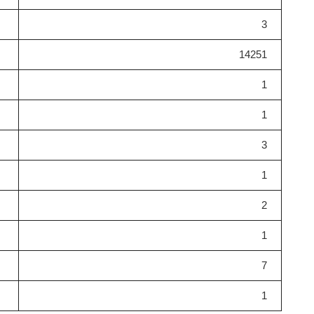
3
14251
1
1
3
1
2
1
7
1