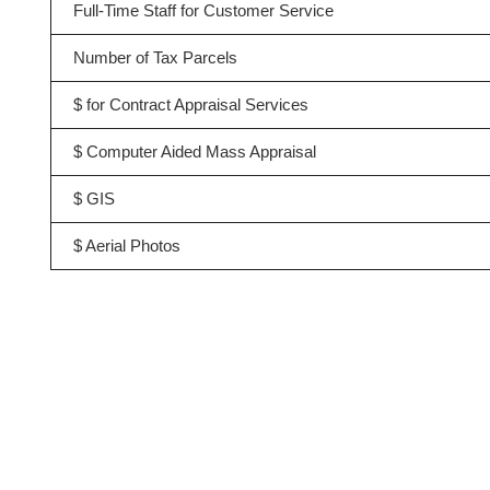
Full-Time Staff for Customer Service
Number of Tax Parcels
$ for Contract Appraisal Services
$ Computer Aided Mass Appraisal
$ GIS
$ Aerial Photos