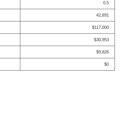
0.5
42,891
$117,000
$30,953
$9,826
$0