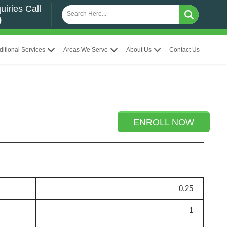
uiries Call
0
ditional Services
Areas We Serve
About Us
Contact Us
ENROLL NOW
0.25
1