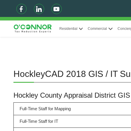
Residential
Commercial
Concier
HockleyCAD 2018 GIS / IT S
Hockley County Appraisal District GI
Full-Time Staff for Mapping
Full-Time Staff for IT