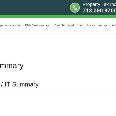
Property Tax Inq
713.290.970
ge Services
BPP Services
Cost Segregation
Resources
Ad
ummary
S / IT Summary