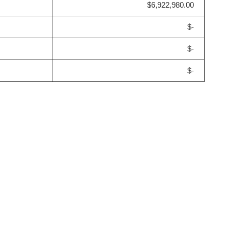
$6,922,980.00
$-
$-
$-