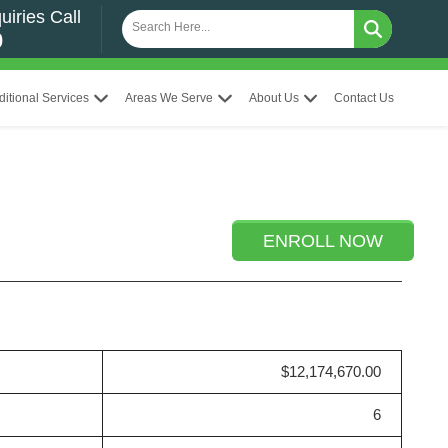
uiries Call
0
ditional Services
Areas We Serve
About Us
Contact Us
ENROLL NOW
$12,174,670.00
6