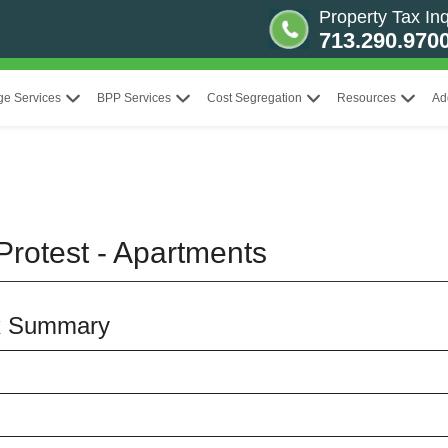
Property Tax Inq
713.290.970
ge Services
BPP Services
Cost Segregation
Resources
Ad
Protest - Apartments
x Summary