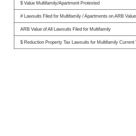
$ Value Multifamily/Apartment Protested
# Lawsuits Filed for Multifamily / Apartments on ARB Valu
ARB Value of All Lawsuits Filed for Multifamily
$ Reduction Property Tax Lawsuits for Multifamily Current