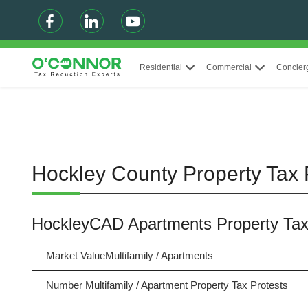
Residential
Commercial
Concier
Hockley County Property Tax 
HockleyCAD Apartments Property Ta
Market ValueMultifamily / Apartments
Number Multifamily / Apartment Property Tax Protests