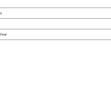
es
 Year