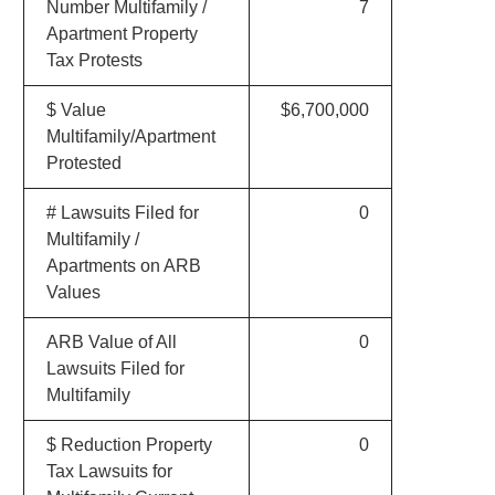
Number Multifamily /
7
Apartment Property
Tax Protests
$ Value
$6,700,000
Multifamily/Apartment
Protested
# Lawsuits Filed for
0
Multifamily /
Apartments on ARB
Values
ARB Value of All
0
Lawsuits Filed for
Multifamily
$ Reduction Property
0
Tax Lawsuits for