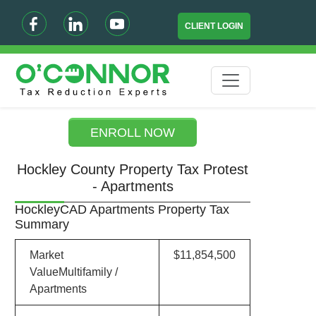
CLIENT LOGIN
ENROLL NOW
Hockley County Property Tax Protest
- Apartments
HockleyCAD Apartments Property Tax
Summary
Market
$11,854,500
ValueMultifamily /
Apartments