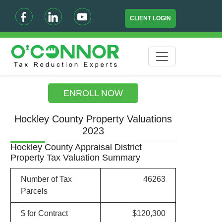
CLIENT LOGIN
ENROLL NOW
Hockley County Property Valuations
2023
Hockley County Appraisal District
Property Tax Valuation Summary
Number of Tax
46263
Parcels
$ for Contract
$120,300