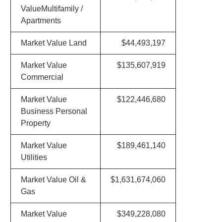
ValueMultifamily /
Apartments
Market Value Land
$44,493,197
Market Value
$135,607,919
Commercial
Market Value
$122,446,680
Business Personal
Property
Market Value
$189,461,140
Utilities
Market Value Oil &
$1,631,674,060
Gas
Market Value
$349,228,080