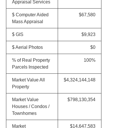
Appraisal Services
$ Computer Aided
$67,580
Mass Appraisal
$ GIS
$9,923
$ Aerial Photos
$0
% of Real Property
100%
Parcels Inspected
Market Value All
$4,324,144,148
Property
Market Value
$798,130,354
Houses / Condos /
Townhomes
Market
$14,647,583