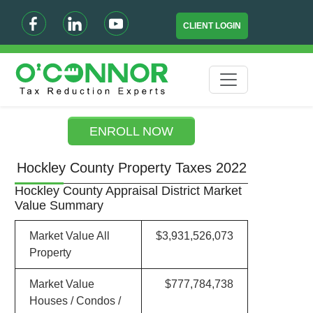
CLIENT LOGIN
ENROLL NOW
Hockley County Property Taxes 2022
Hockley County Appraisal District Market
Value Summary
Market Value All
$3,931,526,073
Property
Market Value
$777,784,738
Houses / Condos /