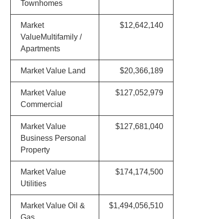
Townhomes
Market
$12,642,140
ValueMultifamily /
Apartments
Market Value Land
$20,366,189
Market Value
$127,052,979
Commercial
Market Value
$127,681,040
Business Personal
Property
Market Value
$174,174,500
Utilities
Market Value Oil &
$1,494,056,510
Gas