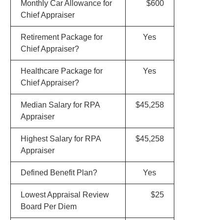
Monthly Car Allowance for
$600
Chief Appraiser
Retirement Package for
Yes
Chief Appraiser?
Healthcare Package for
Yes
Chief Appraiser?
Median Salary for RPA
$45,258
Appraiser
Highest Salary for RPA
$45,258
Appraiser
Defined Benefit Plan?
Yes
Lowest Appraisal Review
$25
Board Per Diem