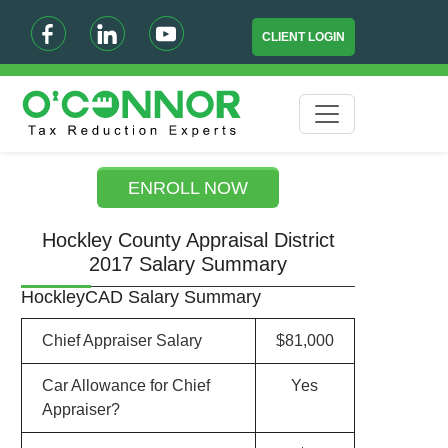
CLIENT LOGIN
ENROLL NOW
Hockley County Appraisal District
2017 Salary Summary
HockleyCAD Salary Summary
Chief Appraiser Salary
$81,000
Car Allowance for Chief
Yes
Appraiser?