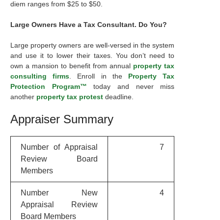
diem ranges from $25 to $50.
Large Owners Have a Tax Consultant. Do You?
Large property owners are well-versed in the system
and use it to lower their taxes. You don’t need to
own a mansion to benefit from annual
property tax
consulting firms
. Enroll in the
Property Tax
Protection Program™
today and never miss
another
property tax protest
deadline.
Appraiser Summary
Number of Appraisal
7
Review Board
Members
Number New
4
Appraisal Review
Board Members