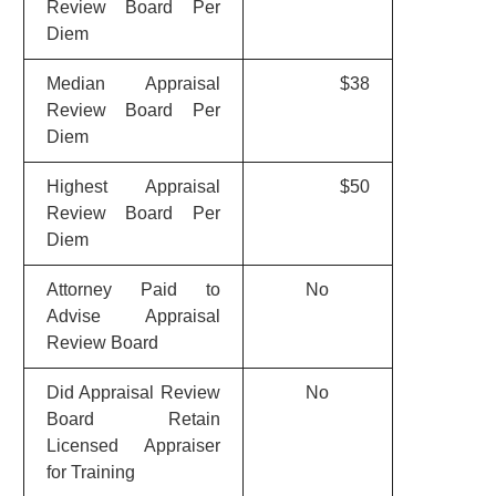
Review Board Per
Diem
Median Appraisal
$38
Review Board Per
Diem
Highest Appraisal
$50
Review Board Per
Diem
Attorney Paid to
No
Advise Appraisal
Review Board
Did Appraisal Review
No
Board Retain
Licensed Appraiser
for Training