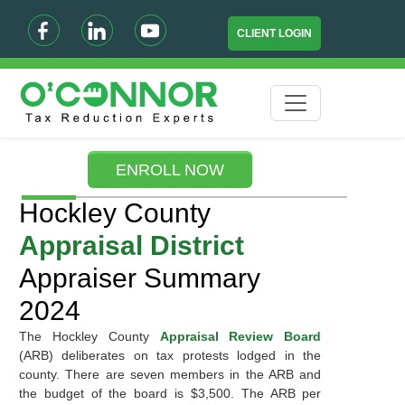
CLIENT LOGIN
ENROLL NOW
Hockley County
Appraisal District
Appraiser Summary
2024
The Hockley County
Appraisal Review Board
(ARB) deliberates on tax protests lodged in the
county. There are seven members in the ARB and
the budget of the board is $3,500. The ARB per