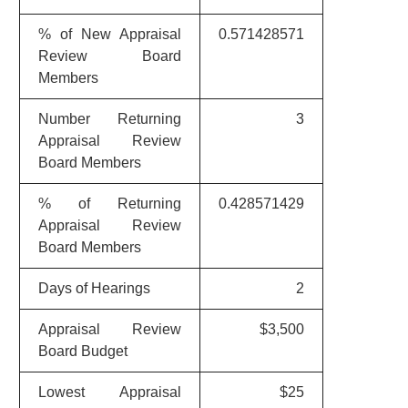
% of New Appraisal
0.571428571
Review Board
Members
Number Returning
3
Appraisal Review
Board Members
% of Returning
0.428571429
Appraisal Review
Board Members
Days of Hearings
2
Appraisal Review
$3,500
Board Budget
Lowest Appraisal
$25