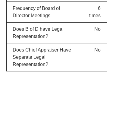
Frequency of Board of
6
Director Meetings
times
Does B of D have Legal
No
Representation?
Does Chief Appraiser Have
No
Separate Legal
Representation?