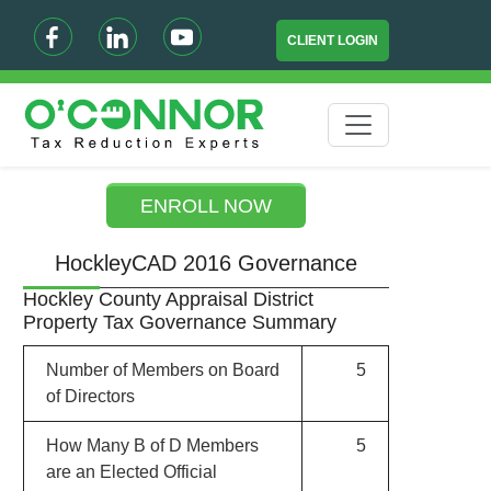
CLIENT LOGIN
ENROLL NOW
HockleyCAD 2016 Governance
Hockley County Appraisal District
Property Tax Governance Summary
Number of Members on Board
5
of Directors
How Many B of D Members
5
are an Elected Official