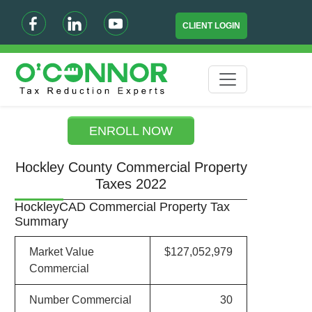
CLIENT LOGIN
ENROLL NOW
Hockley County Commercial Property
Taxes 2022
HockleyCAD Commercial Property Tax
Summary
Market Value
$127,052,979
Commercial
Number Commercial
30