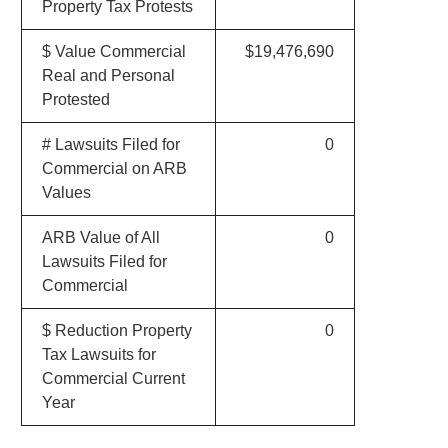
Property Tax Protests
$ Value Commercial
$19,476,690
Real and Personal
Protested
# Lawsuits Filed for
0
Commercial on ARB
Values
ARB Value of All
0
Lawsuits Filed for
Commercial
$ Reduction Property
0
Tax Lawsuits for
Commercial Current
Year