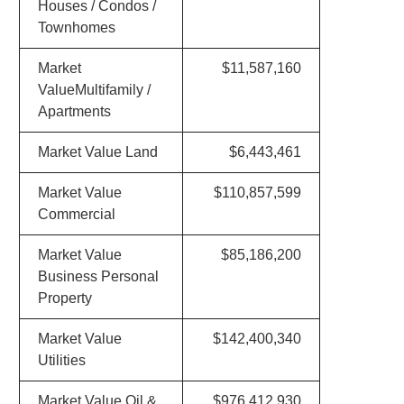
Houses / Condos /
Townhomes
Market
$11,587,160
ValueMultifamily /
Apartments
Market Value Land
$6,443,461
Market Value
$110,857,599
Commercial
Market Value
$85,186,200
Business Personal
Property
Market Value
$142,400,340
Utilities
Market Value Oil &
$976,412,930