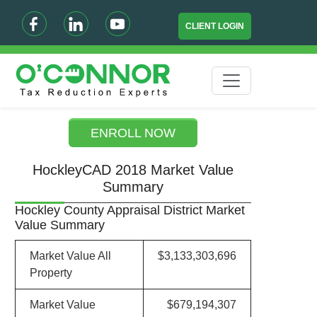
CLIENT LOGIN
ENROLL NOW
HockleyCAD 2018 Market Value
Summary
Hockley County Appraisal District Market
Value Summary
Market Value All
$3,133,303,696
Property
Market Value
$679,194,307