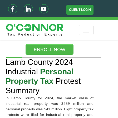
CLIENT LOGIN
ENROLL NOW
Lamb County 2024
Industrial
Personal
Property Tax
Protest
Summary
In Lamb County for 2024, the market value of
industrial real property was $259 million and
personal property was $41 million. Eight property tax
protests were filed for industrial real property and