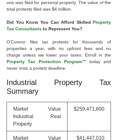
one was filed for personal property. The value of the
total protests filed was $4 million.
Did You Know You Can Afford Skilled
Property
Tax Consultants
to Represent You?
O’Connor files tax protests for thousands of
properties a year, with no upfront fees and no
charge unless we lower your taxes. Enroll in the
Property Tax Protection Program™
today and
never miss a protest deadline.
Industrial Property Tax
Summary
Market Value
$259,471,600
Industrial Real
Property
Market Value
$41,447,010