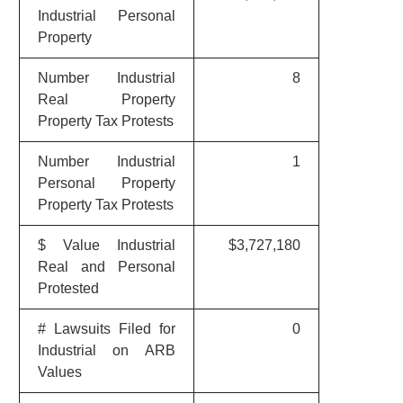
Industrial Personal
Property
Number Industrial
8
Real Property
Property Tax Protests
Number Industrial
1
Personal Property
Property Tax Protests
$ Value Industrial
$3,727,180
Real and Personal
Protested
# Lawsuits Filed for
0
Industrial on ARB
Values