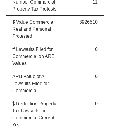
Number Commercial
11
Property Tax Protests
$ Value Commercial
3926510
Real and Personal
Protested
# Lawsuits Filed for
0
Commercial on ARB
Values
ARB Value of All
0
Lawsuits Filed for
Commercial
$ Reduction Property
0
Tax Lawsuits for
Commercial Current
Year