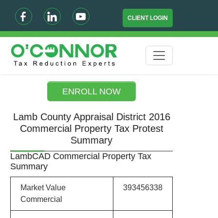
CLIENT LOGIN
ENROLL NOW
Lamb County Appraisal District 2016
Commercial Property Tax Protest
Summary
LambCAD Commercial Property Tax
Summary
Market Value
393456338
Commercial