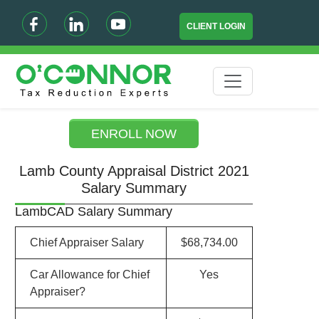
CLIENT LOGIN
ENROLL NOW
Lamb County Appraisal District 2021
Salary Summary
LambCAD Salary Summary
Chief Appraiser Salary
$68,734.00
Car Allowance for Chief
Yes
Appraiser?