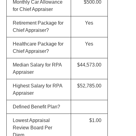
Monthly Car Allowance
$500.00
for Chief Appraiser
Retirement Package for
Yes
Chief Appraiser?
Healthcare Package for
Yes
Chief Appraiser?
Median Salary for RPA
$44,573.00
Appraiser
Highest Salary for RPA
$52,785.00
Appraiser
Defined Benefit Plan?
Lowest Appraisal
$1.00
Review Board Per
Diem