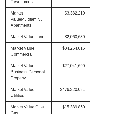
Townhomes
Market
$3,332,210
ValueMultifamily /
Apartments
Market Value Land
$2,060,630
Market Value
$34,264,816
Commercial
Market Value
$27,041,690
Business Personal
Property
Market Value
$476,220,081
Utilities
Market Value Oil &
$15,339,850
Gas