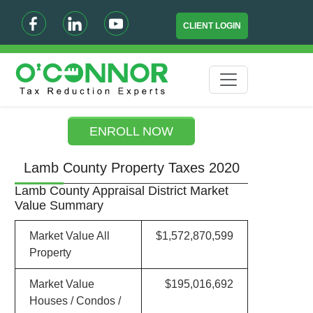
CLIENT LOGIN
ENROLL NOW
Lamb County Property Taxes 2020
Lamb County Appraisal District Market
Value Summary
Market Value All
$1,572,870,599
Property
Market Value
$195,016,692
Houses / Condos /