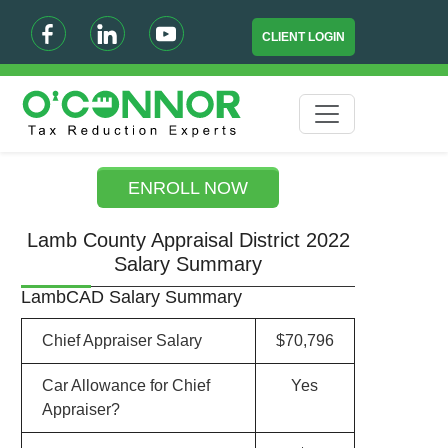
CLIENT LOGIN
ENROLL NOW
Lamb County Appraisal District 2022
Salary Summary
LambCAD Salary Summary
Chief Appraiser Salary
$70,796
Car Allowance for Chief
Yes
Appraiser?