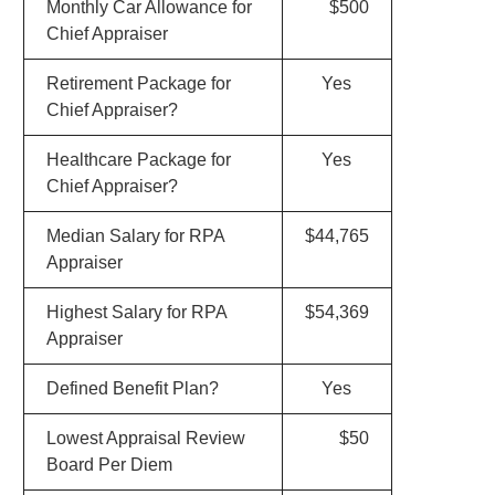
Monthly Car Allowance for
$500
Chief Appraiser
Retirement Package for
Yes
Chief Appraiser?
Healthcare Package for
Yes
Chief Appraiser?
Median Salary for RPA
$44,765
Appraiser
Highest Salary for RPA
$54,369
Appraiser
Defined Benefit Plan?
Yes
Lowest Appraisal Review
$50
Board Per Diem