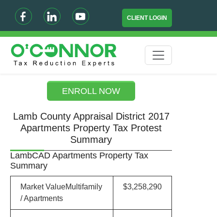
CLIENT LOGIN
ENROLL NOW
Lamb County Appraisal District 2017
Apartments Property Tax Protest
Summary
LambCAD Apartments Property Tax
Summary
Market ValueMultifamily
$3,258,290
/ Apartments