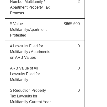
Number Multifamily /
2
Apartment Property Tax
Protests
$ Value
$665,600
Multifamily/Apartment
Protested
# Lawsuits Filed for
0
Multifamily / Apartments
on ARB Values
ARB Value of All
0
Lawsuits Filed for
Multifamily
$ Reduction Property
0
Tax Lawsuits for
Multifamily Current Year