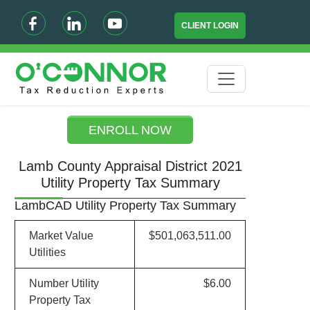
CLIENT LOGIN
ENROLL NOW
Lamb County Appraisal District 2021
Utility Property Tax Summary
LambCAD Utility Property Tax Summary
Market Value
$501,063,511.00
Utilities
Number Utility
$6.00
Property Tax