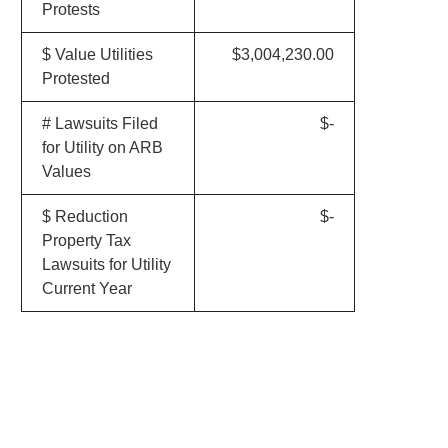
Protests
$ Value Utilities
$3,004,230.00
Protested
# Lawsuits Filed
$-
for Utility on ARB
Values
$ Reduction
$-
Property Tax
Lawsuits for Utility
Current Year