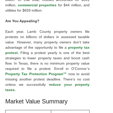
million,
commercial properties
for $44 million, and
utilities for $659 million.
Are You Appealing?
Each year, Lamb County property owners file
protests on billions of dollars in assessed taxable
value. However, many property owners don’t take
advantage of the opportunity to file a
property tax
protest.
Filing a protest yearly is one of the best
strategies to lower property taxes and boost cash
flow. In Texas, there is no minimum property value
required to file a protest. Enroll in O'Connor’s
Property Tax Protection Program™
now to avoid
missing another protest deadline. There’s no cost
unless we successfully
reduce your property
taxes.
Market Value Summary