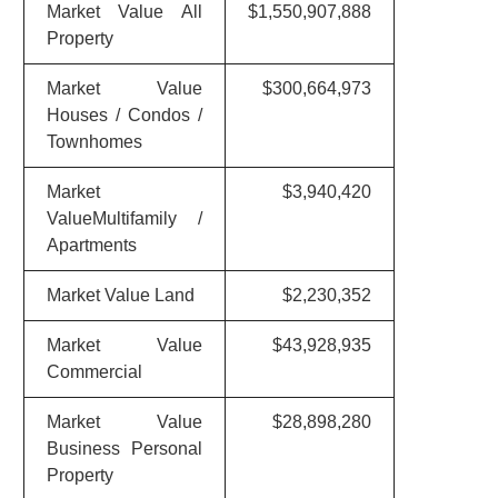
Market Value All
$1,550,907,888
Property
Market Value
$300,664,973
Houses / Condos /
Townhomes
Market
$3,940,420
ValueMultifamily /
Apartments
Market Value Land
$2,230,352
Market Value
$43,928,935
Commercial
Market Value
$28,898,280
Business Personal
Property