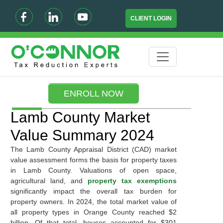
CLIENT LOGIN
ENROLL NOW
Lamb County Market
Value Summary 2024
The Lamb County Appraisal District (CAD) market
value assessment forms the basis for property taxes
in Lamb County. Valuations of open space,
agricultural land, and
property tax exemptions
significantly impact the overall tax burden for
property owners. In 2024, the total market value of
all property types in Orange County reached $2
billion. Of that total, houses accounted for $301