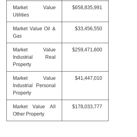
Market Value
$658,835,991
Utilities
Market Value Oil &
$33,456,550
Gas
Market Value
$259,471,600
Industrial Real
Property
Market Value
$41,447,010
Industrial Personal
Property
Market Value All
$178,033,777
Other Property