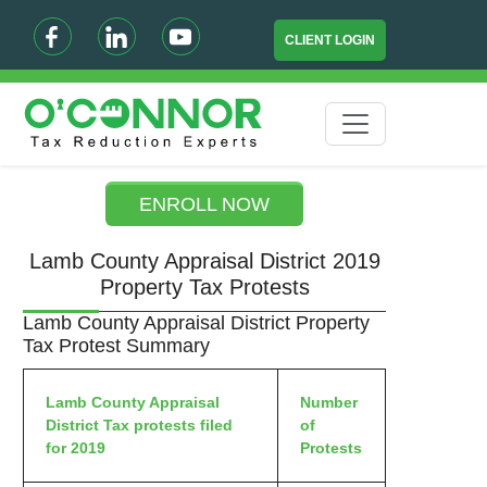
CLIENT LOGIN
ENROLL NOW
Lamb County Appraisal District 2019
Property Tax Protests
Lamb County Appraisal District Property
Tax Protest Summary
Lamb County Appraisal
Number
District Tax protests filed
of
for 2019
Protests