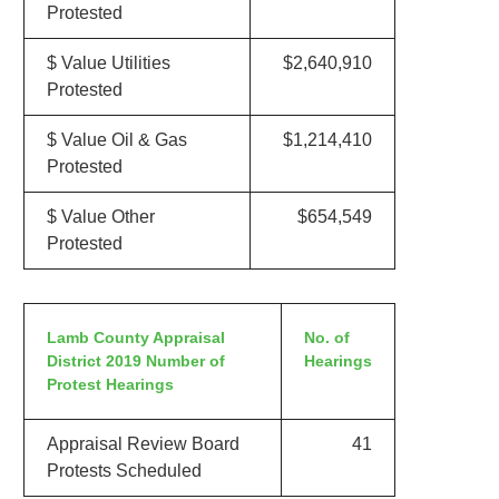
Protested
$ Value Utilities
$2,640,910
Protested
$ Value Oil & Gas
$1,214,410
Protested
$ Value Other
$654,549
Protested
Lamb County Appraisal
No. of
District 2019 Number of
Hearings
Protest Hearings
Appraisal Review Board
41
Protests Scheduled