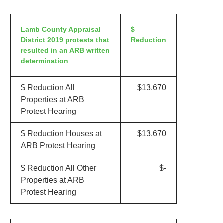
Lamb County Appraisal
$
District 2019 protests that
Reduction
resulted in an ARB written
determination
$ Reduction All
$13,670
Properties at ARB
Protest Hearing
$ Reduction Houses at
$13,670
ARB Protest Hearing
$ Reduction All Other
$-
Properties at ARB
Protest Hearing