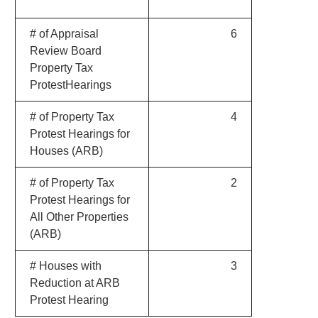
# of Appraisal
6
Review Board
Property Tax
ProtestHearings
# of Property Tax
4
Protest Hearings for
Houses (ARB)
# of Property Tax
2
Protest Hearings for
All Other Properties
(ARB)
# Houses with
3
Reduction at ARB
Protest Hearing