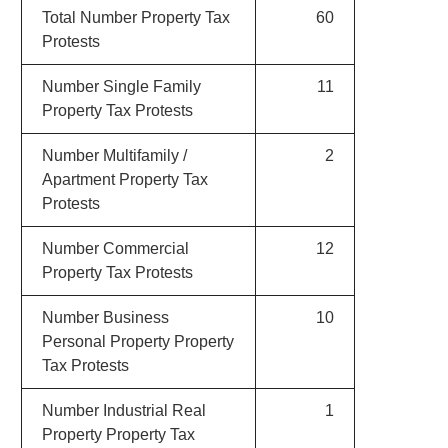
Total Number Property Tax
60
Protests
Number Single Family
11
Property Tax Protests
Number Multifamily /
2
Apartment Property Tax
Protests
Number Commercial
12
Property Tax Protests
Number Business
10
Personal Property Property
Tax Protests
Number Industrial Real
1
Property Property Tax