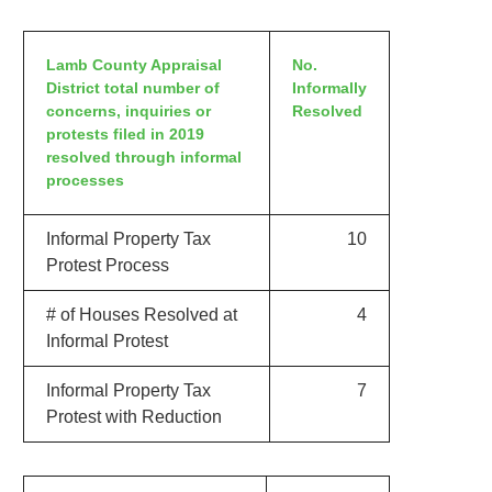
Lamb County Appraisal
No.
District total number of
Informally
concerns, inquiries or
Resolved
protests filed in 2019
resolved through informal
processes
Informal Property Tax
10
Protest Process
# of Houses Resolved at
4
Informal Protest
Informal Property Tax
7
Protest with Reduction