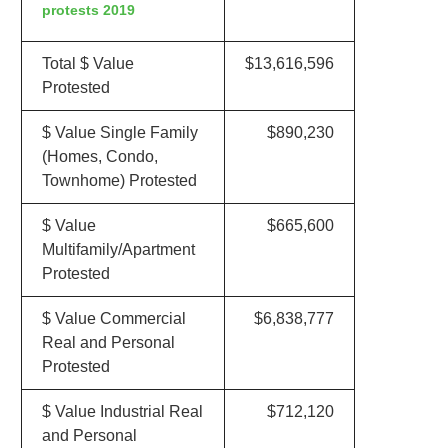
protests 2019
Total $ Value
$13,616,596
Protested
$ Value Single Family
$890,230
(Homes, Condo,
Townhome) Protested
$ Value
$665,600
Multifamily/Apartment
Protested
$ Value Commercial
$6,838,777
Real and Personal
Protested
$ Value Industrial Real
$712,120
and Personal