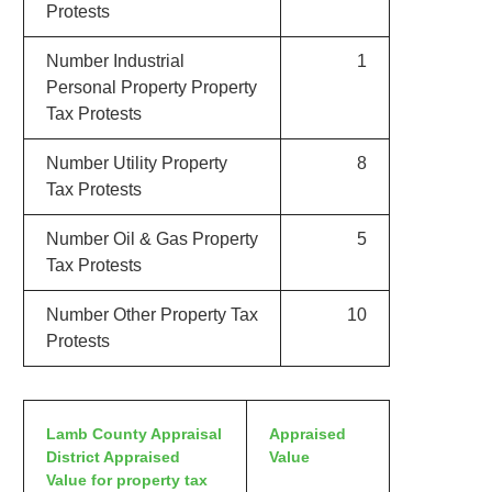
Protests
Number Industrial
1
Personal Property Property
Tax Protests
Number Utility Property
8
Tax Protests
Number Oil & Gas Property
5
Tax Protests
Number Other Property Tax
10
Protests
Lamb County Appraisal
Appraised
District Appraised
Value
Value for property tax