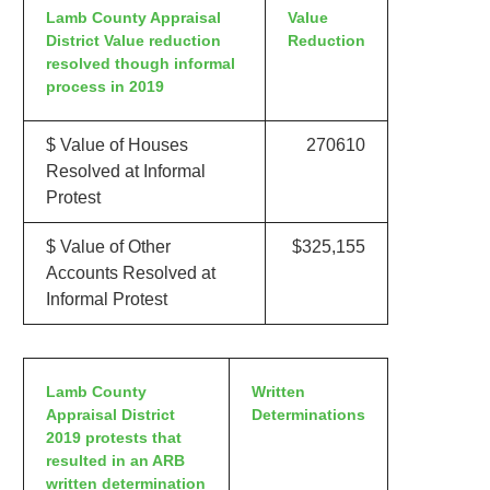
Lamb County Appraisal
Value
District Value reduction
Reduction
resolved though informal
process in 2019
$ Value of Houses
270610
Resolved at Informal
Protest
$ Value of Other
$325,155
Accounts Resolved at
Informal Protest
Lamb County
Written
Appraisal District
Determinations
2019 protests that
resulted in an ARB
written determination