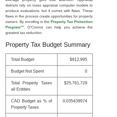
districts rely on mass appraisal computer models to
produce evaluations, but it comes with flaws. These
flaws in the process create opportunities for property
owners. By enrolling in the
Property Tax Protection
Program™
, O’Connor can help you achieve the
greatest tax reduction.
Property Tax Budget Summary
Total Budget
$912,995
Budget Not Spent
0
Total Property Taxes
$25,761,729
all Entities
CAD Budget as % of
0.035439974
Property Taxes