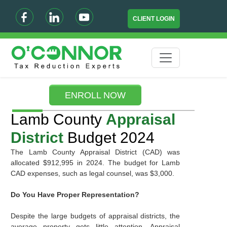
CLIENT LOGIN
ENROLL NOW
Lamb County
Appraisal
District
Budget 2024
The Lamb County Appraisal District (CAD) was
allocated $912,995 in 2024. The budget for Lamb
CAD expenses, such as legal counsel, was $3,000.
Do You Have Proper Representation?
Despite the large budgets of appraisal districts, the
average property gets little attention. Appraisal