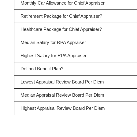
Monthly Car Allowance for Chief Appraiser
Retirement Package for Chief Appraiser?
Healthcare Package for Chief Appraiser?
Median Salary for RPA Appraiser
Highest Salary for RPA Appraiser
Defined Benefit Plan?
Lowest Appraisal Review Board Per Diem
Median Appraisal Review Board Per Diem
Highest Appraisal Review Board Per Diem