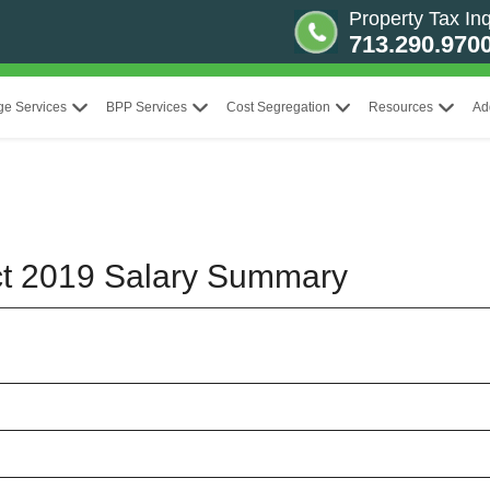
Property Tax Inq
713.290.970
ge Services
BPP Services
Cost Segregation
Resources
Ad
ict 2019 Salary Summary