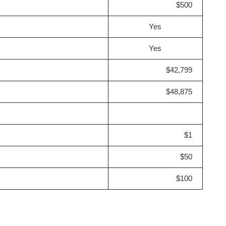
$500
Yes
Yes
$42,799
$48,875
$1
$50
$100