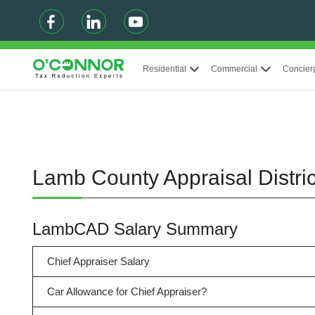
Residential
Commercial
Concier
Lamb County Appraisal Distr
LambCAD Salary Summary
Chief Appraiser Salary
Car Allowance for Chief Appraiser?