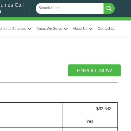
uiries Call
0
ditional Services
Areas We Serve
About Us
Contact Us
ENROLL NOW
$63,643
Yes