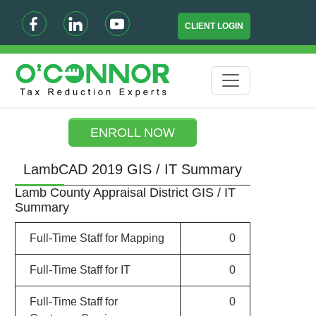
CLIENT LOGIN
ENROLL NOW
LambCAD 2019 GIS / IT Summary
Lamb County Appraisal District GIS / IT
Summary
Full-Time Staff for Mapping
0
Full-Time Staff for IT
0
Full-Time Staff for
0