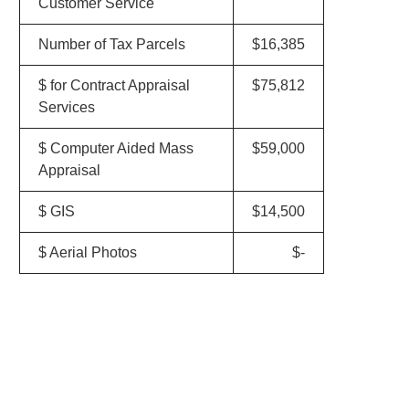
Customer Service
Number of Tax Parcels
$16,385
$ for Contract Appraisal
$75,812
Services
$ Computer Aided Mass
$59,000
Appraisal
$ GIS
$14,500
$ Aerial Photos
$-