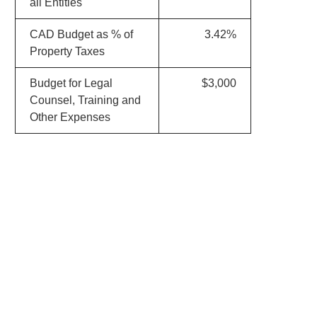
all Entities
CAD Budget as % of
3.42%
Property Taxes
Budget for Legal
$3,000
Counsel, Training and
Other Expenses