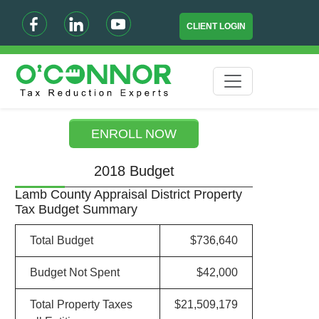
CLIENT LOGIN
ENROLL NOW
2018 Budget
Lamb County Appraisal District Property
Tax Budget Summary
Total Budget
$736,640
Budget Not Spent
$42,000
Total Property Taxes
$21,509,179