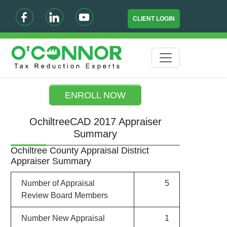
CLIENT LOGIN
ENROLL NOW
OchiltreeCAD 2017 Appraiser
Summary
Ochiltree County Appraisal District
Appraiser Summary
Number of Appraisal
5
Review Board Members
Number New Appraisal
1