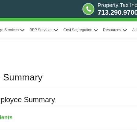
Property Tax Inq
713.290.970
ge Services
BPP Services
Cost Segregation
Resources
Ad
e Summary
 Employee Summary
lents