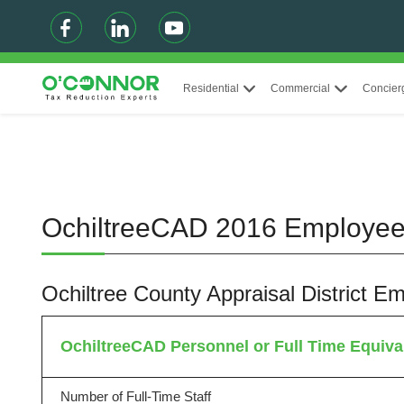
Residential
Commercial
Concier
OchiltreeCAD 2016 Employe
Ochiltree County Appraisal District
OchiltreeCAD Personnel or Full Time Equiva
Number of Full-Time Staff