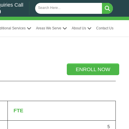
uiries Call
0
ditional Services
Areas We Serve
About Us
Contact Us
ENROLL NOW
FTE
5