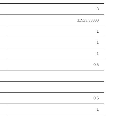
3
11523.33333
1
1
1
0.5
0.5
1