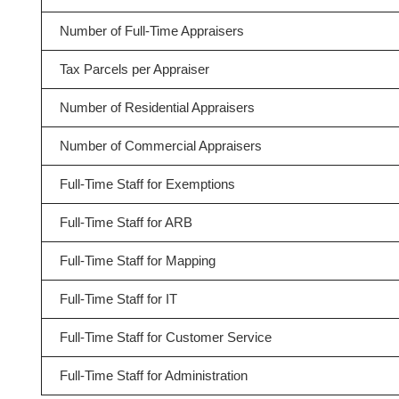
Number of Full-Time Appraisers
Tax Parcels per Appraiser
Number of Residential Appraisers
Number of Commercial Appraisers
Full-Time Staff for Exemptions
Full-Time Staff for ARB
Full-Time Staff for Mapping
Full-Time Staff for IT
Full-Time Staff for Customer Service
Full-Time Staff for Administration