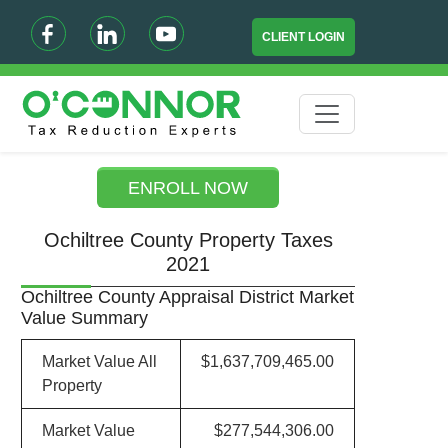
CLIENT LOGIN
ENROLL NOW
Ochiltree County Property Taxes
2021
Ochiltree County Appraisal District Market
Value Summary
Market Value All
$1,637,709,465.00
Property
Market Value
$277,544,306.00