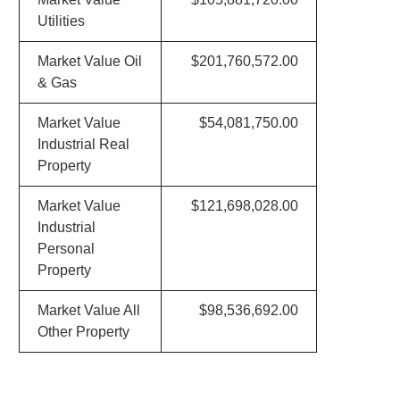
Utilities
Market Value Oil
$201,760,572.00
& Gas
Market Value
$54,081,750.00
Industrial Real
Property
Market Value
$121,698,028.00
Industrial
Personal
Property
Market Value All
$98,536,692.00
Other Property