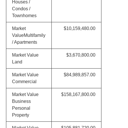
Houses /
Condos /
Townhomes
Market
$10,159,480.00
ValueMultifamily
/ Apartments
Market Value
$3,670,800.00
Land
Market Value
$84,989,857.00
Commercial
Market Value
$158,167,800.00
Business
Personal
Property
Market Value
$105,881,720.00