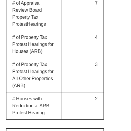
# of Appraisal
7
Review Board
Property Tax
ProtestHearings
# of Property Tax
4
Protest Hearings for
Houses (ARB)
# of Property Tax
3
Protest Hearings for
All Other Properties
(ARB)
# Houses with
2
Reduction at ARB
Protest Hearing