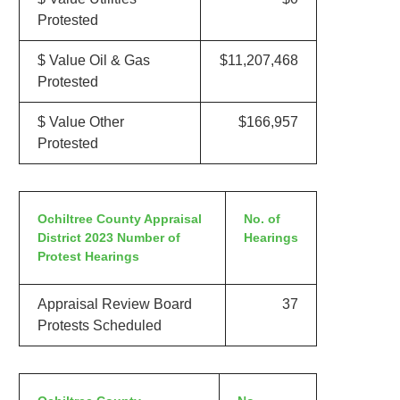
Protested
$ Value Oil & Gas
$11,207,468
Protested
$ Value Other
$166,957
Protested
Ochiltree County Appraisal
No. of
District 2023 Number of
Hearings
Protest Hearings
Appraisal Review Board
37
Protests Scheduled