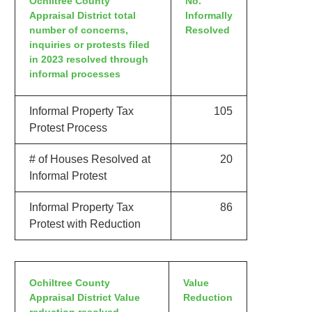
Ochiltree County
No.
Appraisal District total
Informally
number of concerns,
Resolved
inquiries or protests filed
in 2023 resolved through
informal processes
Informal Property Tax
105
Protest Process
# of Houses Resolved at
20
Informal Protest
Informal Property Tax
86
Protest with Reduction
Ochiltree County
Value
Appraisal District Value
Reduction