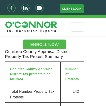
CLIENT LOGIN
ENROLL NOW
Ochiltree County Appraisal District
Property Tax Protest Summary
Ochiltree County Appraisal
Number
District Tax protests filed
of
for 2023
Protests
Total Number Property Tax
142
Protests