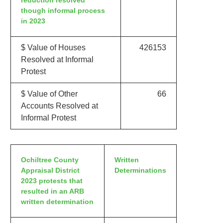
reduction resolved
though informal process
in 2023
$ Value of Houses
426153
Resolved at Informal
Protest
$ Value of Other
66
Accounts Resolved at
Informal Protest
Ochiltree County
Written
Appraisal District
Determinations
2023 protests that
resulted in an ARB
written determination