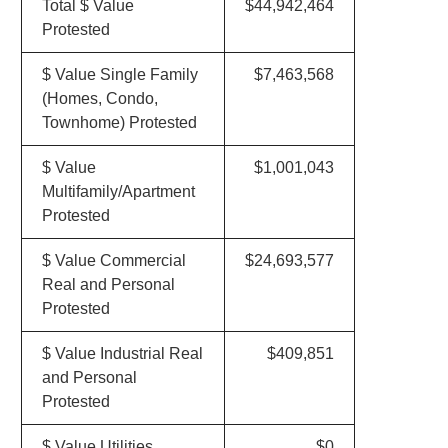
Total $ Value
$44,942,464
Protested
$ Value Single Family
$7,463,568
(Homes, Condo,
Townhome) Protested
$ Value
$1,001,043
Multifamily/Apartment
Protested
$ Value Commercial
$24,693,577
Real and Personal
Protested
$ Value Industrial Real
$409,851
and Personal
Protested
$ Value Utilities
$0