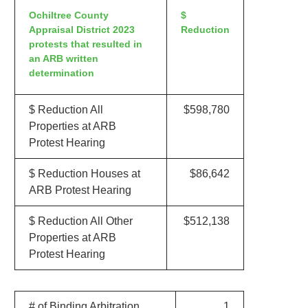
Ochiltree County
$
Appraisal District 2023
Reduction
protests that resulted in
an ARB written
determination
$ Reduction All
$598,780
Properties at ARB
Protest Hearing
$ Reduction Houses at
$86,642
ARB Protest Hearing
$ Reduction All Other
$512,138
Properties at ARB
Protest Hearing
# of Binding Arbitration
1