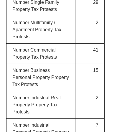
Number Single Family
29
Property Tax Protests
Number Multifamily /
2
Apartment Property Tax
Protests
Number Commercial
41
Property Tax Protests
Number Business
15
Personal Property Property
Tax Protests
Number Industrial Real
2
Property Property Tax
Protests
Number Industrial
7