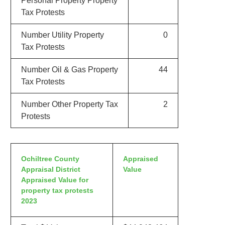
Personal Property Property
Tax Protests
Number Utility Property
0
Tax Protests
Number Oil & Gas Property
44
Tax Protests
Number Other Property Tax
2
Protests
Ochiltree County
Appraised
Appraisal District
Value
Appraised Value for
property tax protests
2023