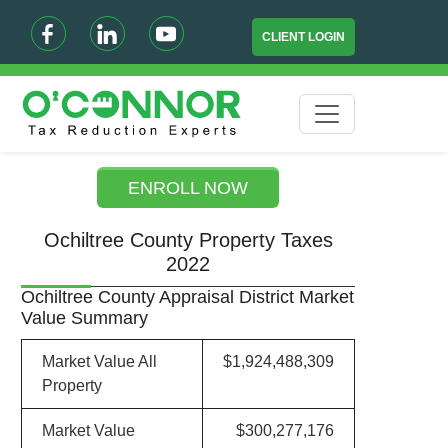
CLIENT LOGIN
ENROLL NOW
Ochiltree County Property Taxes
2022
Ochiltree County Appraisal District Market
Value Summary
Market Value All
$1,924,488,309
Property
Market Value
$300,277,176