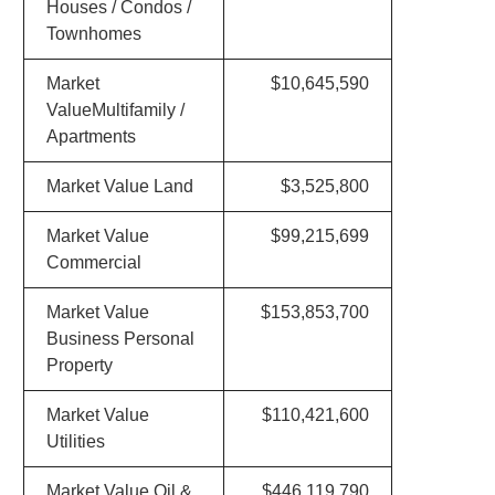
Houses / Condos /
Townhomes
Market
$10,645,590
ValueMultifamily /
Apartments
Market Value Land
$3,525,800
Market Value
$99,215,699
Commercial
Market Value
$153,853,700
Business Personal
Property
Market Value
$110,421,600
Utilities
Market Value Oil &
$446,119,790