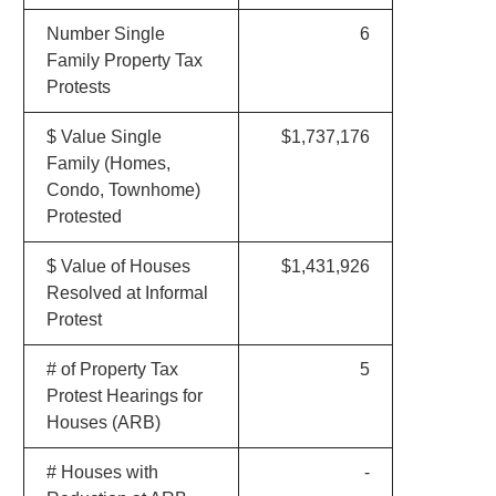
Number Single
6
Family Property Tax
Protests
$ Value Single
$1,737,176
Family (Homes,
Condo, Townhome)
Protested
$ Value of Houses
$1,431,926
Resolved at Informal
Protest
# of Property Tax
5
Protest Hearings for
Houses (ARB)
# Houses with
-