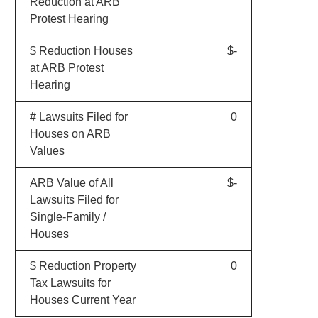
Reduction at ARB
Protest Hearing
$ Reduction Houses
$-
at ARB Protest
Hearing
# Lawsuits Filed for
0
Houses on ARB
Values
ARB Value of All
$-
Lawsuits Filed for
Single-Family /
Houses
$ Reduction Property
0
Tax Lawsuits for
Houses Current Year