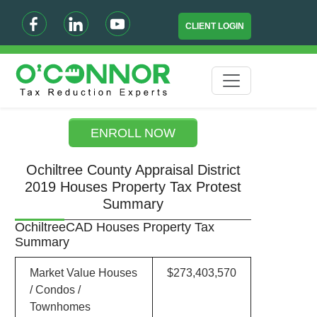
CLIENT LOGIN
ENROLL NOW
Ochiltree County Appraisal District
2019 Houses Property Tax Protest
Summary
OchiltreeCAD Houses Property Tax
Summary
Market Value Houses
$273,403,570
/ Condos /
Townhomes