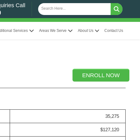
uiries Call
0
ditional Services
Areas We Serve
About Us
Contact Us
ENROLL NOW
35,275
$127,120