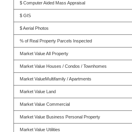
$ Computer Aided Mass Appraisal
$ GIS
$ Aerial Photos
% of Real Property Parcels Inspected
Market Value All Property
Market Value Houses / Condos / Townhomes
Market ValueMultifamily / Apartments
Market Value Land
Market Value Commercial
Market Value Business Personal Property
Market Value Utilities