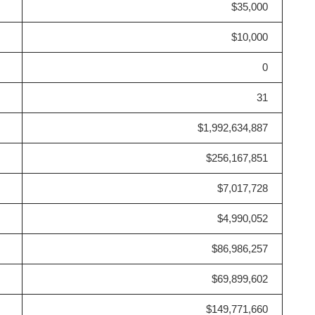
$35,000
$10,000
0
31
$1,992,634,887
$256,167,851
$7,017,728
$4,990,052
$86,986,257
$69,899,602
$149,771,660