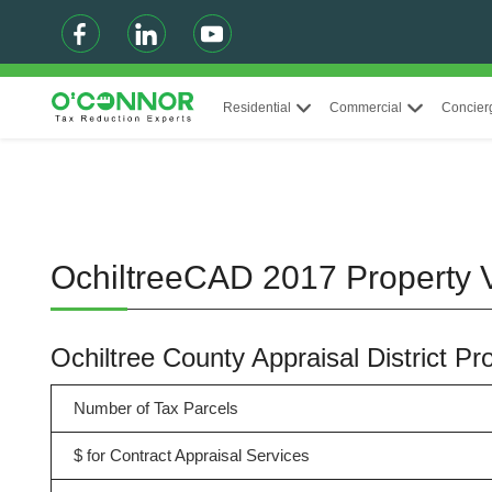
Residential
Commercial
Concier
OchiltreeCAD 2017 Property V
Ochiltree County Appraisal District P
Number of Tax Parcels
$ for Contract Appraisal Services