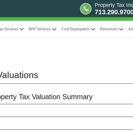
Property Tax Inq
713.290.970
ge Services
BPP Services
Cost Segregation
Resources
Ad
aluations
roperty Tax Valuation Summary