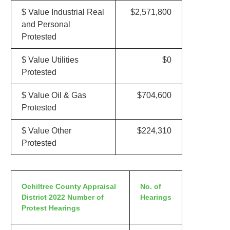
$ Value Industrial Real
$2,571,800
and Personal
Protested
$ Value Utilities
$0
Protested
$ Value Oil & Gas
$704,600
Protested
$ Value Other
$224,310
Protested
Ochiltree County Appraisal
No. of
District 2022 Number of
Hearings
Protest Hearings