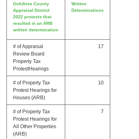
Ochiltree County
Written
Appraisal District
Determinations
2022 protests that
resulted in an ARB
written determination
# of Appraisal
17
Review Board
Property Tax
ProtestHearings
# of Property Tax
10
Protest Hearings for
Houses (ARB)
# of Property Tax
7
Protest Hearings for
All Other Properties
(ARB)