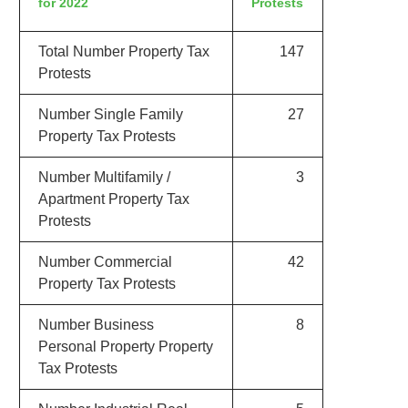
for 2022
Protests
Total Number Property Tax
147
Protests
Number Single Family
27
Property Tax Protests
Number Multifamily /
3
Apartment Property Tax
Protests
Number Commercial
42
Property Tax Protests
Number Business
8
Personal Property Property
Tax Protests