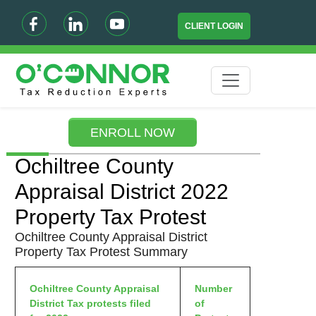
CLIENT LOGIN
ENROLL NOW
Ochiltree County
Appraisal District 2022
Property Tax Protest
Ochiltree County Appraisal District
Property Tax Protest Summary
Ochiltree County Appraisal
Number
District Tax protests filed
of