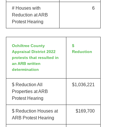
# Houses with
6
Reduction at ARB
Protest Hearing
Ochiltree County
$
Appraisal District 2022
Reduction
protests that resulted in
an ARB written
determination
$ Reduction All
$1,036,221
Properties at ARB
Protest Hearing
$ Reduction Houses at
$169,700
ARB Protest Hearing