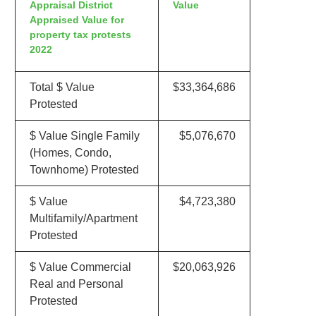
Appraisal District
Value
Appraised Value for
property tax protests
2022
Total $ Value
$33,364,686
Protested
$ Value Single Family
$5,076,670
(Homes, Condo,
Townhome) Protested
$ Value
$4,723,380
Multifamily/Apartment
Protested
$ Value Commercial
$20,063,926
Real and Personal
Protested