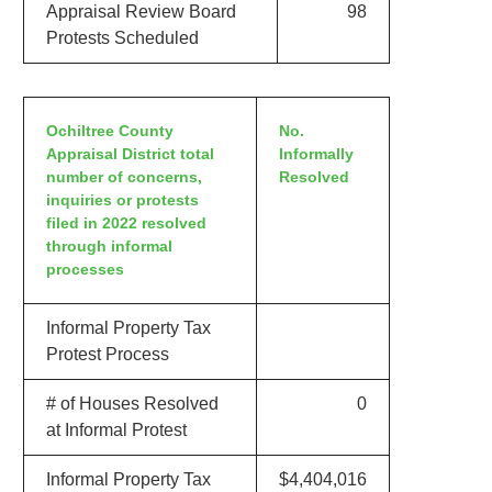
Appraisal Review Board
98
Protests Scheduled
Ochiltree County
No.
Appraisal District total
Informally
number of concerns,
Resolved
inquiries or protests
filed in 2022 resolved
through informal
processes
Informal Property Tax
Protest Process
# of Houses Resolved
0
at Informal Protest
Informal Property Tax
$4,404,016