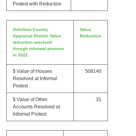
Protest with Reduction
Ochiltree County
Value
Appraisal District Value
Reduction
reduction resolved
though informal process
in 2022
$ Value of Houses
508140
Resolved at Informal
Protest
$ Value of Other
31
Accounts Resolved at
Informal Protest