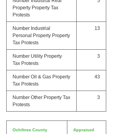
Number Industrial Real
5
Property Property Tax
Protests
Number Industrial
13
Personal Property Property
Tax Protests
Number Utility Property
3
Tax Protests
Number Oil & Gas Property
43
Tax Protests
Number Other Property Tax
3
Protests
Ochiltree County
Appraised