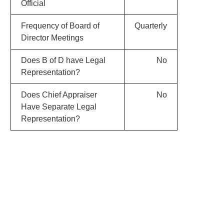
Official
Frequency of Board of
Quarterly
Director Meetings
Does B of D have Legal
No
Representation?
Does Chief Appraiser
No
Have Separate Legal
Representation?