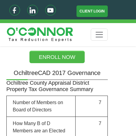
CLIENT LOGIN
ENROLL NOW
OchiltreeCAD 2017 Governance
Ochiltree County Appraisal District
Property Tax Governance Summary
Number of Members on
7
Board of Directors
How Many B of D
7
Members are an Elected