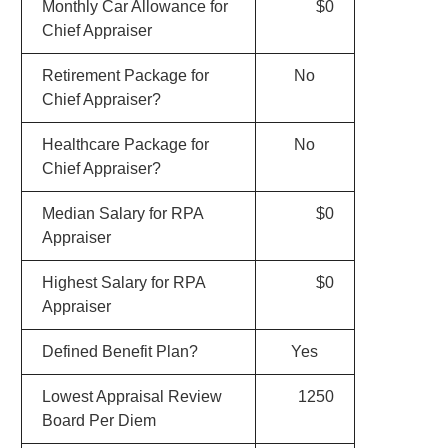
Monthly Car Allowance for
$0
Chief Appraiser
Retirement Package for
No
Chief Appraiser?
Healthcare Package for
No
Chief Appraiser?
Median Salary for RPA
$0
Appraiser
Highest Salary for RPA
$0
Appraiser
Defined Benefit Plan?
Yes
Lowest Appraisal Review
1250
Board Per Diem