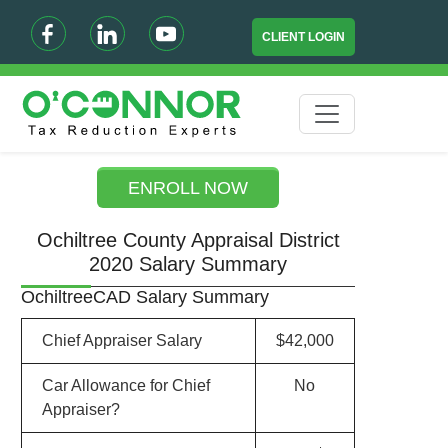
CLIENT LOGIN
ENROLL NOW
Ochiltree County Appraisal District
2020 Salary Summary
OchiltreeCAD Salary Summary
Chief Appraiser Salary
$42,000
Car Allowance for Chief
No
Appraiser?