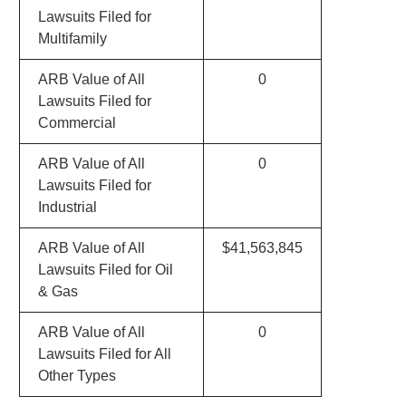
Lawsuits Filed for
Multifamily
ARB Value of All
0
Lawsuits Filed for
Commercial
ARB Value of All
0
Lawsuits Filed for
Industrial
ARB Value of All
$41,563,845
Lawsuits Filed for Oil
& Gas
ARB Value of All
0
Lawsuits Filed for All
Other Types