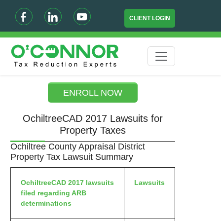
CLIENT LOGIN
ENROLL NOW
OchiltreeCAD 2017 Lawsuits for
Property Taxes
Ochiltree County Appraisal District
Property Tax Lawsuit Summary
OchiltreeCAD 2017 lawsuits
Lawsuits
filed regarding ARB
determinations