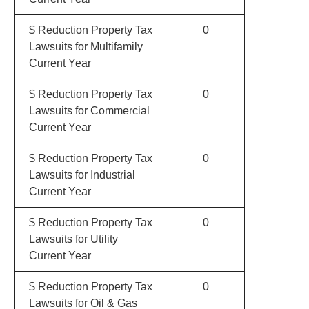
$ Reduction Property Tax
0
Lawsuits for Multifamily
Current Year
$ Reduction Property Tax
0
Lawsuits for Commercial
Current Year
$ Reduction Property Tax
0
Lawsuits for Industrial
Current Year
$ Reduction Property Tax
0
Lawsuits for Utility
Current Year
$ Reduction Property Tax
0
Lawsuits for Oil & Gas