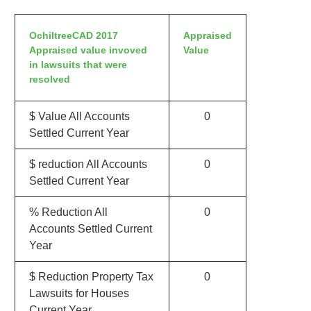
OchiltreeCAD 2017
Appraised
Appraised value invoved
Value
in lawsuits that were
resolved
$ Value All Accounts
0
Settled Current Year
$ reduction All Accounts
0
Settled Current Year
% Reduction All
0
Accounts Settled Current
Year
$ Reduction Property Tax
0
Lawsuits for Houses
Current Year