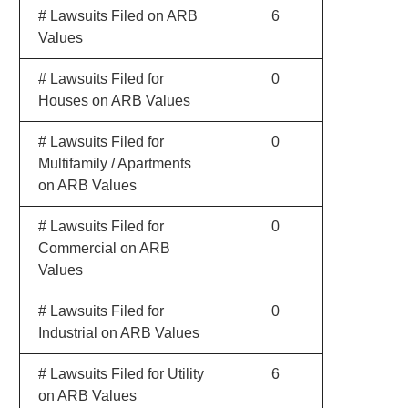
# Lawsuits Filed on ARB
6
Values
# Lawsuits Filed for
0
Houses on ARB Values
# Lawsuits Filed for
0
Multifamily / Apartments
on ARB Values
# Lawsuits Filed for
0
Commercial on ARB
Values
# Lawsuits Filed for
0
Industrial on ARB Values
# Lawsuits Filed for Utility
6
on ARB Values