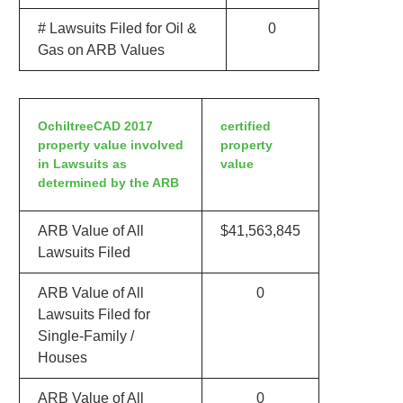
# Lawsuits Filed for Oil &
0
Gas on ARB Values
OchiltreeCAD 2017
certified
property value involved
property
in Lawsuits as
value
determined by the ARB
ARB Value of All
$41,563,845
Lawsuits Filed
ARB Value of All
0
Lawsuits Filed for
Single-Family /
Houses
ARB Value of All
0