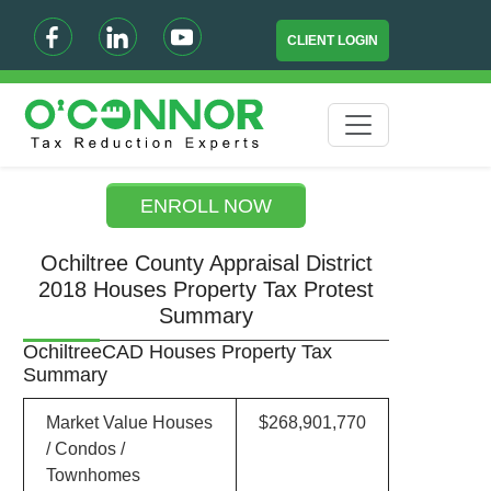
CLIENT LOGIN
ENROLL NOW
Ochiltree County Appraisal District
2018 Houses Property Tax Protest
Summary
OchiltreeCAD Houses Property Tax
Summary
Market Value Houses
$268,901,770
/ Condos /
Townhomes