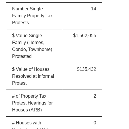
Number Single
14
Family Property Tax
Protests
$ Value Single
$1,562,055
Family (Homes,
Condo, Townhome)
Protested
$ Value of Houses
$135,432
Resolved at Informal
Protest
# of Property Tax
2
Protest Hearings for
Houses (ARB)
# Houses with
0