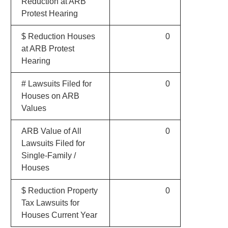
Reduction at ARB
Protest Hearing
$ Reduction Houses
0
at ARB Protest
Hearing
# Lawsuits Filed for
0
Houses on ARB
Values
ARB Value of All
0
Lawsuits Filed for
Single-Family /
Houses
$ Reduction Property
0
Tax Lawsuits for
Houses Current Year