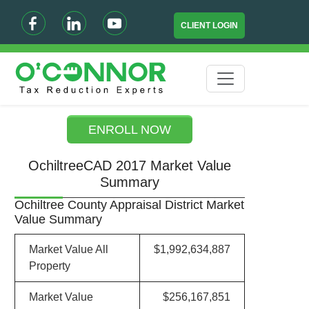
CLIENT LOGIN
ENROLL NOW
OchiltreeCAD 2017 Market Value
Summary
Ochiltree County Appraisal District Market
Value Summary
Market Value All
$1,992,634,887
Property
Market Value
$256,167,851