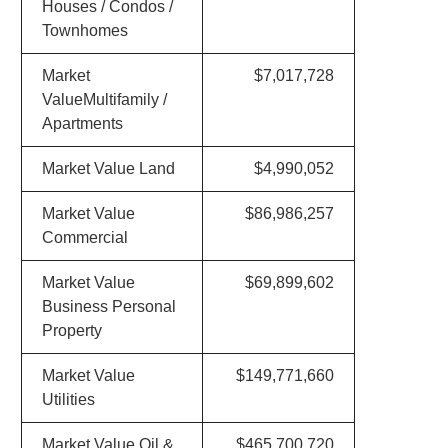
Houses / Condos /
Townhomes
Market
$7,017,728
ValueMultifamily /
Apartments
Market Value Land
$4,990,052
Market Value
$86,986,257
Commercial
Market Value
$69,899,602
Business Personal
Property
Market Value
$149,771,660
Utilities
Market Value Oil &
$465,700,720