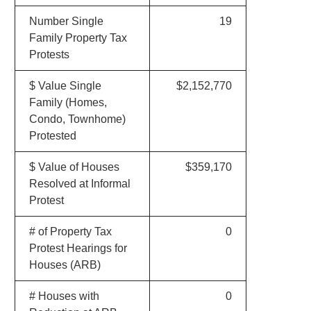
Number Single
19
Family Property Tax
Protests
$ Value Single
$2,152,770
Family (Homes,
Condo, Townhome)
Protested
$ Value of Houses
$359,170
Resolved at Informal
Protest
# of Property Tax
0
Protest Hearings for
Houses (ARB)
# Houses with
0