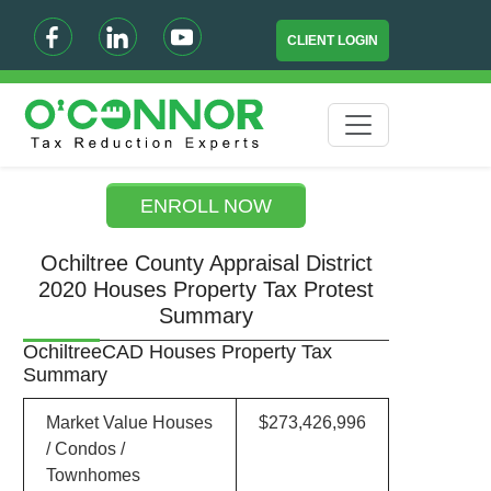
CLIENT LOGIN
ENROLL NOW
Ochiltree County Appraisal District
2020 Houses Property Tax Protest
Summary
OchiltreeCAD Houses Property Tax
Summary
Market Value Houses
$273,426,996
/ Condos /
Townhomes