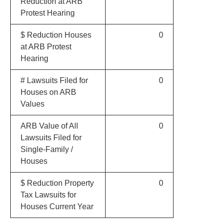
Reduction at ARB
Protest Hearing
$ Reduction Houses
0
at ARB Protest
Hearing
# Lawsuits Filed for
0
Houses on ARB
Values
ARB Value of All
0
Lawsuits Filed for
Single-Family /
Houses
$ Reduction Property
0
Tax Lawsuits for
Houses Current Year