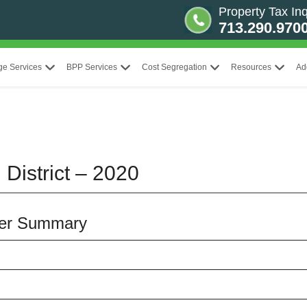
Property Tax Inq
713.290.970
ge Services
BPP Services
Cost Segregation
Resources
Ad
 District – 2020
iser Summary