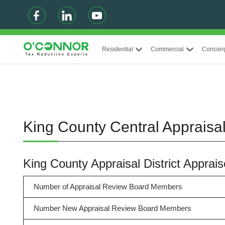
Residential
Commercial
Concier
King County Central Appraisal
King County Appraisal District Appra
Number of Appraisal Review Board Members
Number New Appraisal Review Board Members