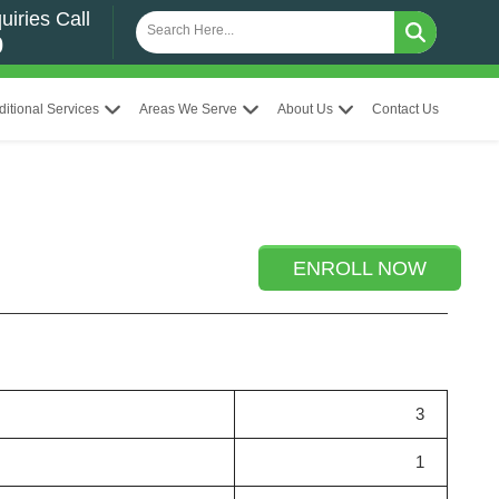
uiries Call
0
ditional Services
Areas We Serve
About Us
Contact Us
ENROLL NOW
3
1