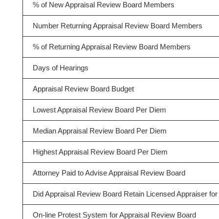
% of New Appraisal Review Board Members
Number Returning Appraisal Review Board Members
% of Returning Appraisal Review Board Members
Days of Hearings
Appraisal Review Board Budget
Lowest Appraisal Review Board Per Diem
Median Appraisal Review Board Per Diem
Highest Appraisal Review Board Per Diem
Attorney Paid to Advise Appraisal Review Board
Did Appraisal Review Board Retain Licensed Appraiser for 
On-line Protest System for Appraisal Review Board