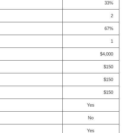
33%
2
67%
1
$4,000
$150
$150
$150
Yes
No
Yes