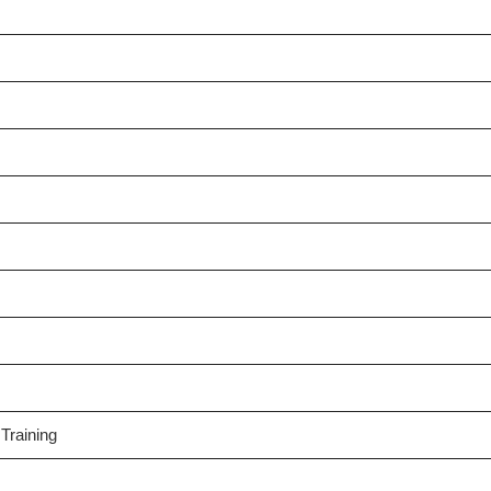
Training