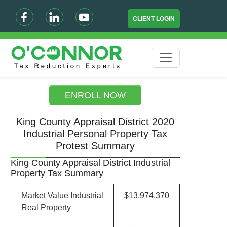
CLIENT LOGIN
ENROLL NOW
King County Appraisal District 2020
Industrial Personal Property Tax
Protest Summary
King County Appraisal District Industrial
Property Tax Summary
Market Value Industrial
$13,974,370
Real Property