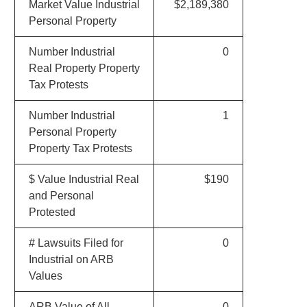
Market Value Industrial
$2,189,380
Personal Property
Number Industrial
0
Real Property Property
Tax Protests
Number Industrial
1
Personal Property
Property Tax Protests
$ Value Industrial Real
$190
and Personal
Protested
# Lawsuits Filed for
0
Industrial on ARB
Values
ARB Value of All
0