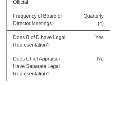
Official
Frequency of Board of
Quarterly
Director Meetings
(4)
Does B of D have Legal
Yes
Representation?
Does Chief Appraiser
No
Have Separate Legal
Representation?