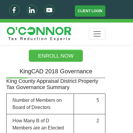
CLIENT LOGIN
ENROLL NOW
KingCAD 2018 Governance
King County Appraisal District Property
Tax Governance Summary
Number of Members on
5
Board of Directors
How Many B of D
2
Members are an Elected