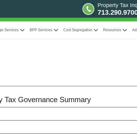
Property Tax Inq
713.290.970
ge Services
BPP Services
Cost Segregation
Resources
Ad
erty Tax Governance Summary