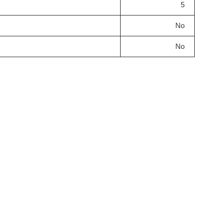
5
No
No