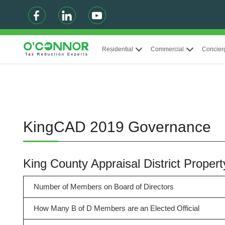
Residential
Commercial
Concier
KingCAD 2019 Governance
King County Appraisal District Prop
Number of Members on Board of Directors
How Many B of D Members are an Elected Official