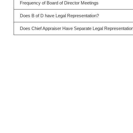
Frequency of Board of Director Meetings
Does B of D have Legal Representation?
Does Chief Appraiser Have Separate Legal Representatio