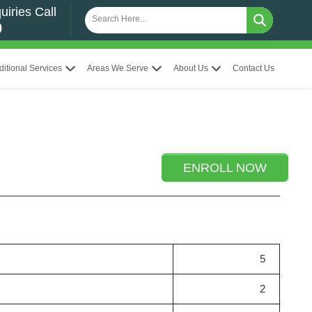
uiries Call
0
ditional Services
Areas We Serve
About Us
Contact Us
ENROLL NOW
5
2