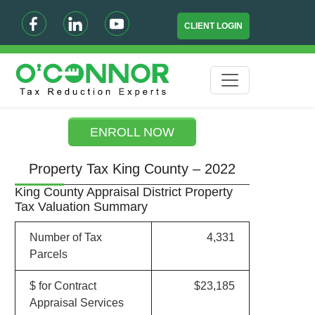
CLIENT LOGIN
ENROLL NOW
Property Tax King County – 2022
King County Appraisal District Property
Tax Valuation Summary
Number of Tax
4,331
Parcels
$ for Contract
$23,185
Appraisal Services