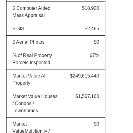
$ Computer Aided
$18,900
Mass Appraisal
$ GIS
$2,465
$ Aerial Photos
$0
% of Real Property
67%
Parcels Inspected
Market Value All
$249,615,440
Property
Market Value Houses
$1,567,160
/ Condos /
Townhomes
Market
$0
ValueMultifamily /