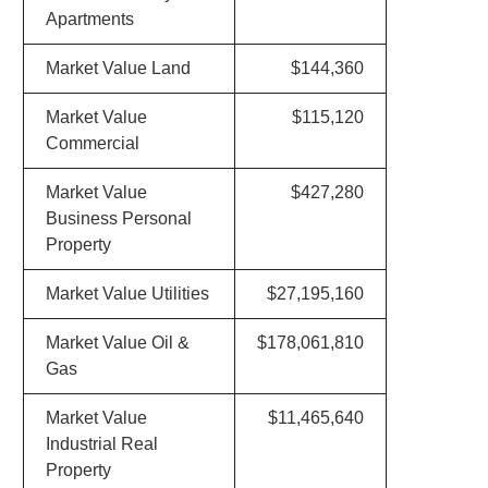
Apartments
Market Value Land
$144,360
Market Value
$115,120
Commercial
Market Value
$427,280
Business Personal
Property
Market Value Utilities
$27,195,160
Market Value Oil &
$178,061,810
Gas
Market Value
$11,465,640
Industrial Real
Property