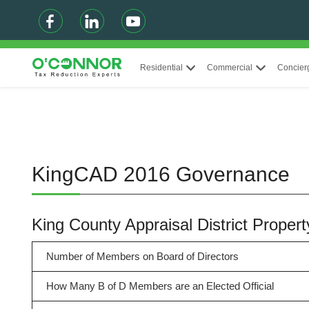
Residential
Commercial
Concier
KingCAD 2016 Governance
King County Appraisal District Prop
Number of Members on Board of Directors
How Many B of D Members are an Elected Official