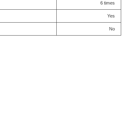
6 times
Yes
No