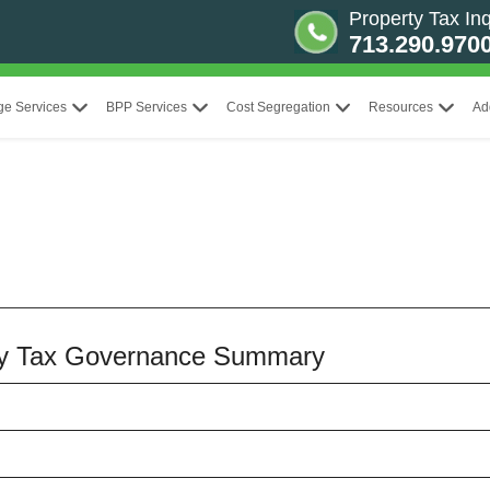
Property Tax Inq
713.290.970
ge Services
BPP Services
Cost Segregation
Resources
Ad
erty Tax Governance Summary