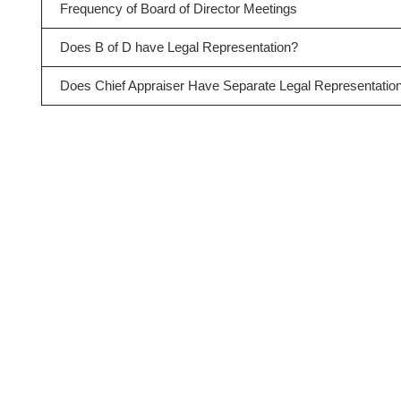
Frequency of Board of Director Meetings
Does B of D have Legal Representation?
Does Chief Appraiser Have Separate Legal Representatio