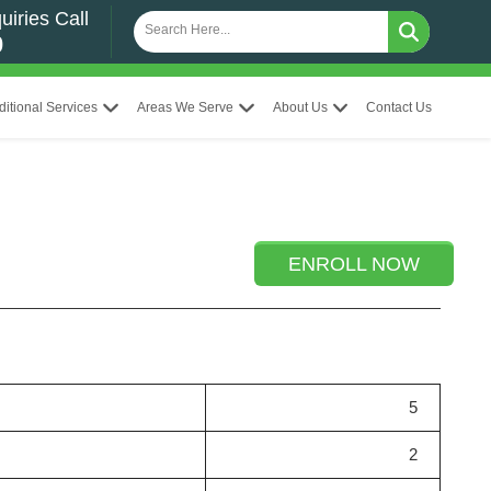
uiries Call
0
ditional Services
Areas We Serve
About Us
Contact Us
ENROLL NOW
5
2