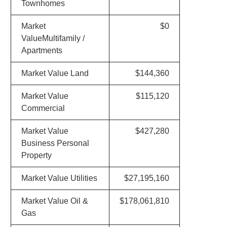
Townhomes
Market
$0
ValueMultifamily /
Apartments
Market Value Land
$144,360
Market Value
$115,120
Commercial
Market Value
$427,280
Business Personal
Property
Market Value Utilities
$27,195,160
Market Value Oil &
$178,061,810
Gas