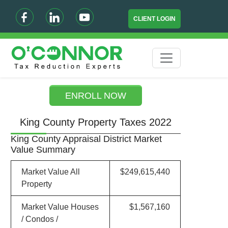
CLIENT LOGIN
ENROLL NOW
King County Property Taxes 2022
King County Appraisal District Market
Value Summary
Market Value All
$249,615,440
Property
Market Value Houses
$1,567,160
/ Condos /