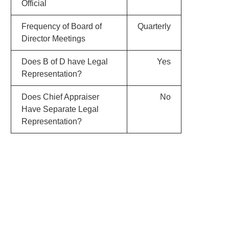
Official
Frequency of Board of
Quarterly
Director Meetings
Does B of D have Legal
Yes
Representation?
Does Chief Appraiser
No
Have Separate Legal
Representation?