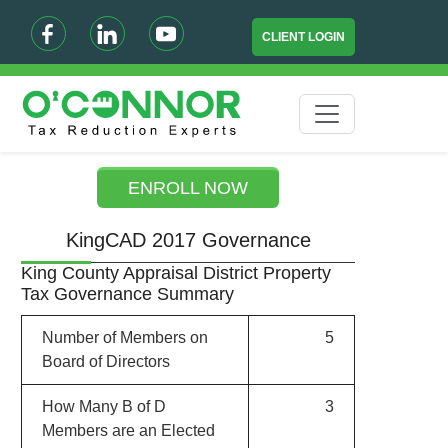
CLIENT LOGIN
ENROLL NOW
KingCAD 2017 Governance
King County Appraisal District Property
Tax Governance Summary
Number of Members on
5
Board of Directors
How Many B of D
3
Members are an Elected