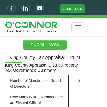
CLIENT LOGIN
ENROLL NOW
King County Tax Appraisal – 2021
King County Appraisal DistrictProperty
Tax Governance Summary
Number of Members on Board
5
of Directors
How Many B of D Members are
1
an Elected Official