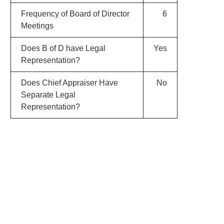
Frequency of Board of Director
6
Meetings
Does B of D have Legal
Yes
Representation?
Does Chief Appraiser Have
No
Separate Legal
Representation?