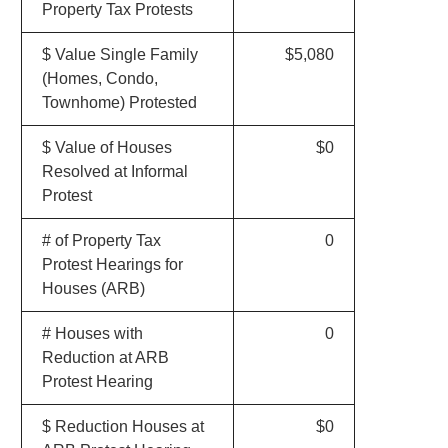
Property Tax Protests
$ Value Single Family
$5,080
(Homes, Condo,
Townhome) Protested
$ Value of Houses
$0
Resolved at Informal
Protest
# of Property Tax
0
Protest Hearings for
Houses (ARB)
# Houses with
0
Reduction at ARB
Protest Hearing
$ Reduction Houses at
$0