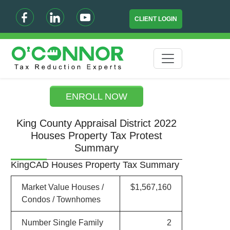
CLIENT LOGIN
ENROLL NOW
King County Appraisal District 2022
Houses Property Tax Protest
Summary
KingCAD Houses Property Tax Summary
Market Value Houses /
$1,567,160
Condos / Townhomes
Number Single Family
2